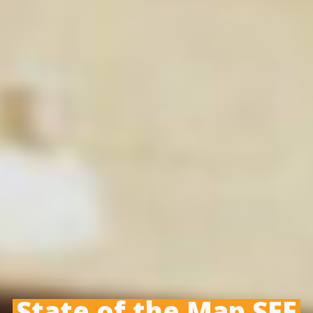
State of the Map SEE