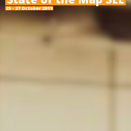
25 - 27 October 2019