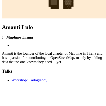
Amanti Lulo
@
Maptime Tirana
Amanti is the founder of the local chapter of Maptime in Tirana and
has a passion for contributing to OpenStreetMap, mainly by adding
data that no one knows they need… yet.
Talks
Workshop: Cartography