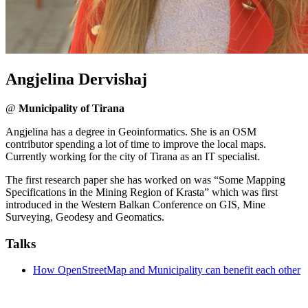
Angjelina Dervishaj
@
Municipality of Tirana
Angjelina has a degree in Geoinformatics. She is an OSM
contributor spending a lot of time to improve the local maps.
Currently working for the city of Tirana as an IT specialist.
The first research paper she has worked on was “Some Mapping
Specifications in the Mining Region of Krasta” which was first
introduced in the Western Balkan Conference on GIS, Mine
Surveying, Geodesy and Geomatics.
Talks
How OpenStreetMap and Municipality can benefit each other