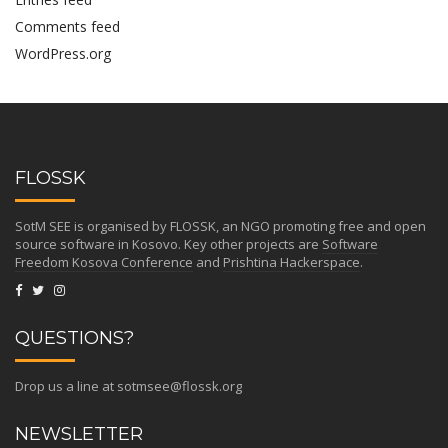
Comments feed
WordPress.org
FLOSSK
SotM SEE is organised by FLOSSK, an NGO promoting free and open
source software in Kosovo. Key other projects are
Software
Freedom Kosova Conference
and
Prishtina Hackerspace
.
QUESTIONS?
Drop us a line at
sotmsee@flossk.org
NEWSLETTER