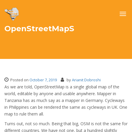
Togg
navig
OpenStreetMapS
Posted on
October 7, 2019
by
Arianit Dobroshi
As we are told, OpenStreetMap is a single global map of the
world, editable by anyone and usable anywhere. Mapper in
Tanzania has as much say as a mapper in Germany. Cycleways
in Philippines can be rendered the same as cycleways in UK. One
map to rule them all.
Turns out, not so much. Being that big, OSM is not the same for
different countries. We have not one, but a hundred slightly