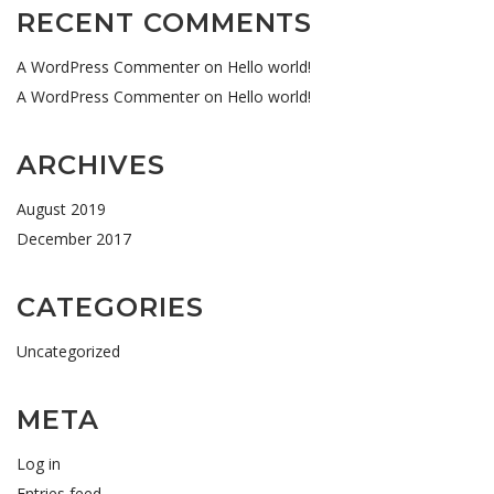
RECENT COMMENTS
A WordPress Commenter
on
Hello world!
A WordPress Commenter
on
Hello world!
ARCHIVES
August 2019
December 2017
CATEGORIES
Uncategorized
META
Log in
Entries feed