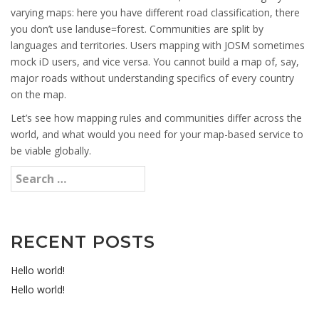
varying maps: here you have different road classification, there
you don’t use landuse=forest. Communities are split by
languages and territories. Users mapping with JOSM sometimes
mock iD users, and vice versa. You cannot build a map of, say,
major roads without understanding specifics of every country
on the map.
Let’s see how mapping rules and communities differ across the
world, and what would you need for your map-based service to
be viable globally.
RECENT POSTS
Hello world!
Hello world!