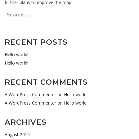
further plans to improve the map.
RECENT POSTS
Hello world!
Hello world!
RECENT COMMENTS
A WordPress Commenter
on
Hello world!
A WordPress Commenter
on
Hello world!
ARCHIVES
August 2019