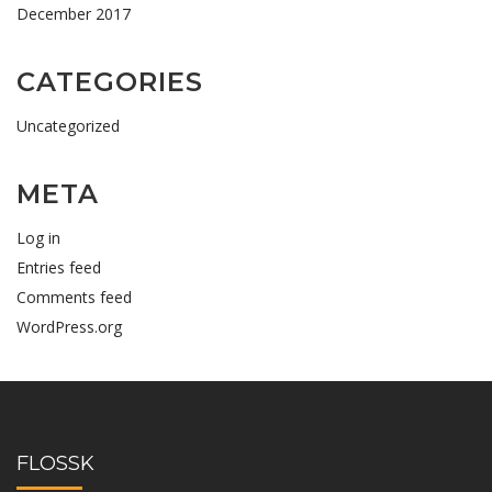
December 2017
CATEGORIES
Uncategorized
META
Log in
Entries feed
Comments feed
WordPress.org
FLOSSK