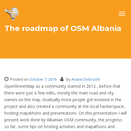
Togg
navig
The roadmap of OSM Albania
Posted on
October 7, 2019
by
Arianit Dobroshi
OpenStreetMap as a community started in 2012 , before that
there were just a few edits, mostly the main road and city
names on the map. Gradually more people got involved in the
project and also created a community at the local hackerspace,
hosting mapathons and presentations. On this presentation I will
present work done by Albanian OSM community, the progress
so far, some tips on hosting activities and mapathons and